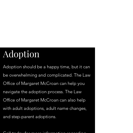
Law Office of
Margaret McCroan,
PLLC
Adoption
Adoption should be a happy time, but it can
be overwhelming and complicated. The Law
Office of Margaret McCroan can help you
navigate the adoption process. The Law
Office of Margaret McCroan can also help
with adult adoptions, adult name changes,
and step-parent adoptions.