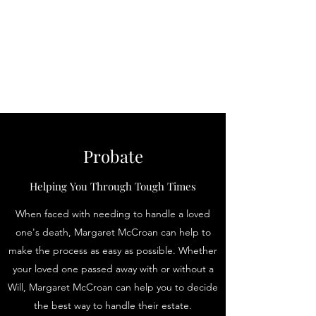
Law Office of
Margaret McCroan,
PLLC
Probate
Helping You Through Tough Times
When faced with needing to handle a loved
one's death, Margaret McCroan can help to
make the process as easy as possible. Whether
your loved one passed away with or without a
Will, Margaret McCroan can help you to decide
the best way to handle their estate.