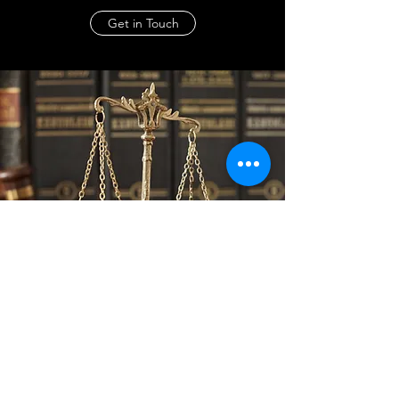
Get in Touch