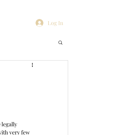
Blog
ients
Contact
Family Law
More
Log In
legally 
with very few 