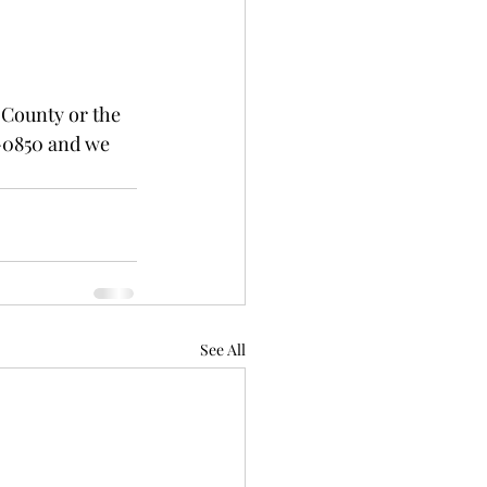
 County or the 
-0850 and we 
See All