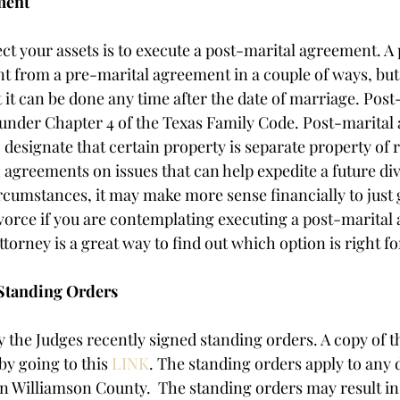
ment
ct your assets is to execute a post-marital agreement. A 
nt from a pre-marital agreement in a couple of ways, but
 it can be done any time after the date of marriage. Post
 under Chapter 4 of the Texas Family Code. Post-marital
 designate that certain property is separate property of 
 agreements on issues that can help expedite a future div
cumstances, it may make more sense financially to just 
vorce if you are contemplating executing a post-marital
torney is a great way to find out which option is right fo
Standing Orders
 the Judges recently signed standing orders. A copy of t
y going to this 
LINK
. The standing orders apply to any d
in Williamson County.  The standing orders may result in 