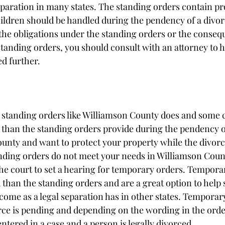
eparation in many states. The standing orders contain pro
ldren should be handled during the pendency of a divorce
the obligations under the standing orders or the conseq
 standing orders, you should consult with an attorney to h
d further. 
e standing orders like Williamson County does and some 
 than the standing orders provide during the pendency of 
ounty and want to protect your property while the divorc
anding orders do not meet your needs in Williamson Count
 the court to set a hearing for temporary orders. Tempora
han the standing orders and are a great option to help
come as a legal separation has in other states. Temporar
rce is pending and depending on the wording in the order
 entered in a case and a person is legally divorced. 