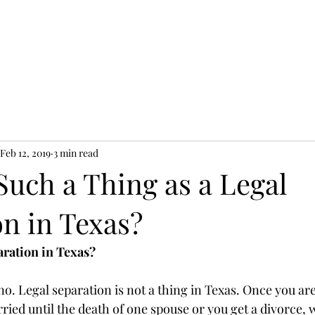
LC
New Cl
Feb 12, 2019
3 min read
Such a Thing as a Legal
on in Texas?
paration in Texas?
o. Legal separation is not a thing in Texas. Once you are 
ied until the death of one spouse or you get a divorce, 