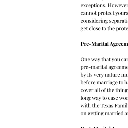
exceptions. However,
cannot protect yours
considering separatio
get close to the prot
Pre-Marital Agreem
One way that you can 
pre-marital agreeme
by its very nature m
before marriage to h
cover all of the thing
long way to ease wor
with the Texas Family
on getting married a