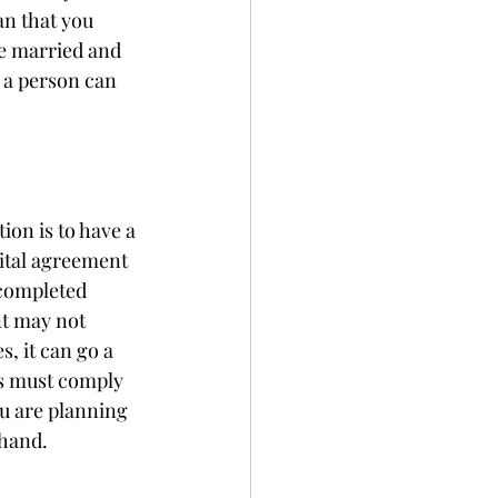
an that you 
e married and 
 a person can 
ion is to have a 
ital agreement 
 completed 
nt may not 
s, it can go a 
s must comply 
ou are planning 
hand. 