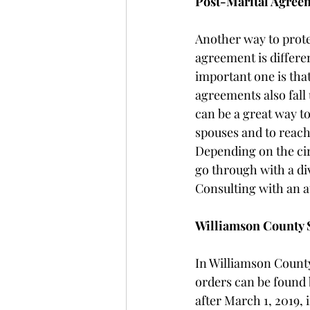
Post-Marital Agree
Another way to prote
agreement is differe
important one is that
agreements also fall
can be a great way to
spouses and to reach
Depending on the cir
go through with a di
Consulting with an at
Williamson County 
In Williamson County
orders can be found b
after March 1, 2019, 