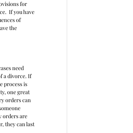
visions for 
.  If you have 
uences of 
ave the 
cases need 
a divorce. If 
e process is 
y, one great 
ry orders can 
 someone 
y orders are 
, they can last 