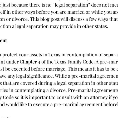
 just because there is no “legal separation” does not me
elf in other ways before you are married or while you ar
n or divorce. This blog post will discuss a few ways that
ection a legal separation may provide in other states. 
ent
protect your assets in Texas in contemplation of separat
nt under Chapter 4 of the Texas Family Code. A pre-mar
ust be executed before marriage. This means it has to be
ave any legal significance. While a pre-marital agreeme
s that are covered during a legal separation in other state
ries in contemplating a divorce. Pre-marital agreement
 Code so it is important to consult with an attorney if y
nd would like to execute a pre-marital agreement before