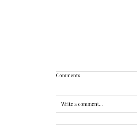
What is an Uncontested
Comments
Divorce?
Many people seeking a divorce in
Texas say that they have an
Write a comment...
"uncontested" or a "contested"
divorce. Some courts may ask
you to set your...