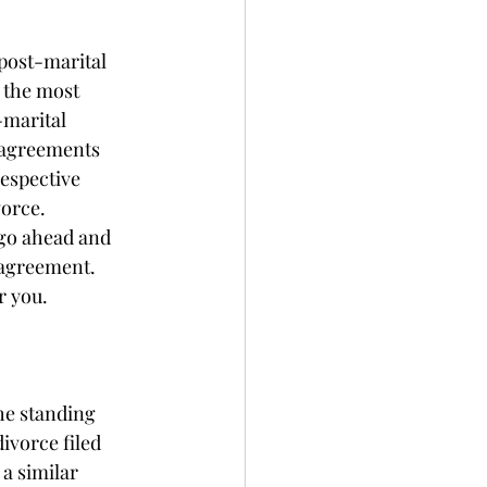
post-marital 
 the most 
-marital 
 agreements 
respective 
orce. 
go ahead and 
 agreement. 
r you. 
he standing 
ivorce filed 
a similar 