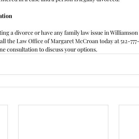
ation
ting a divorce or have any family law issue in Williamson
all the Law Office of Margaret McCroan today at 512-777
ne consultation to discuss your options. 