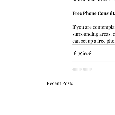
Free Phone Consult
If you are contempla
surrounding areas, c
can set up a free pho
Recent Posts