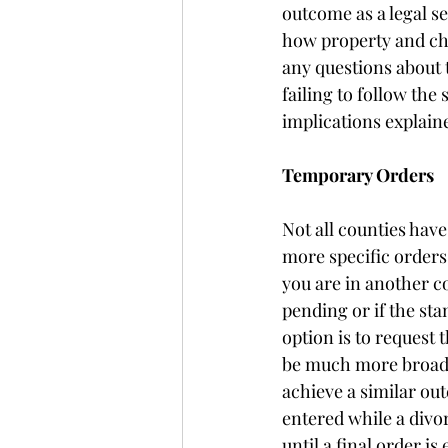
outcome as a legal s
how property and chi
any questions about 
failing to follow the
implications explaine
Temporary Orders 
Not all counties hav
more specific orders
you are in another c
pending or if the st
option is to request
be much more broad t
achieve a similar out
entered while a divo
until a final order is