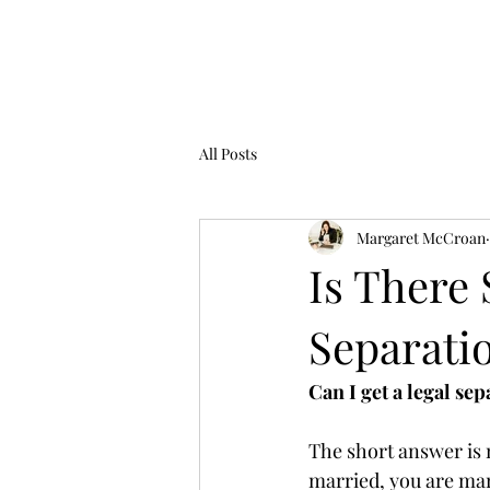
Law Office of Margaret McCroan, PL
All Posts
Margaret McCroan
Is There 
Separati
Can I get a legal se
The short answer is n
married, you are marr