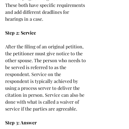
These both have specific requirements 
and add different deadlines for 
hearings in a case. 
Step 2: Service
After the filing of an original petition, 
the petitioner must give notice to the 
other spouse. The person who needs to 
be served is referred to as the 
respondent. Service on the 
respondent is typically achieved by 
using a process server to deliver the 
citation in person. Service can also be 
done with what is called a waiver of 
service if the parties are agreeable. 
Step 3: Answer