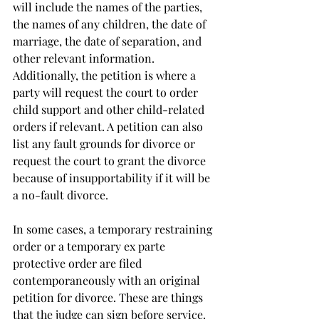
will include the names of the parties, 
the names of any children, the date of 
marriage, the date of separation, and 
other relevant information. 
Additionally, the petition is where a 
party will request the court to order 
child support and other child-related 
orders if relevant. A petition can also 
list any fault grounds for divorce or 
request the court to grant the divorce 
because of insupportability if it will be 
a no-fault divorce. 
In some cases, a temporary restraining 
order or a temporary ex parte 
protective order are filed 
contemporaneously with an original 
petition for divorce. These are things 
that the judge can sign before service. 