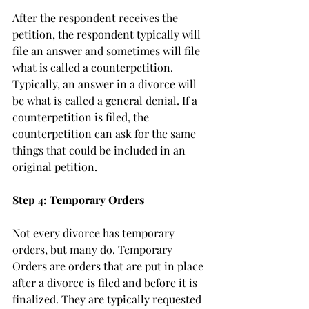
After the respondent receives the 
petition, the respondent typically will 
file an answer and sometimes will file 
what is called a counterpetition. 
Typically, an answer in a divorce will 
be what is called a general denial. If a 
counterpetition is filed, the 
counterpetition can ask for the same 
things that could be included in an 
original petition.
Step 4: Temporary Orders
Not every divorce has temporary 
orders, but many do. Temporary 
Orders are orders that are put in place 
after a divorce is filed and before it is 
finalized. They are typically requested 