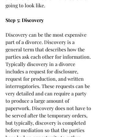
going to look like. 
Step 5: Discovery
Discovery can be the most expensive 
part of a divorce. Discovery is a 
general term that describes how the 
parties ask each other for information. 
Typically discovery in a divorce 
includes a request for disclosure, 
request for production, and written 
interrogatories. These requests can be 
very detailed and can require a party 
to produce a large amount of 
paperwork. Discovery does not have to 
be served after the temporary orders, 
but typically, discovery is completed 
before mediation so that the parties 