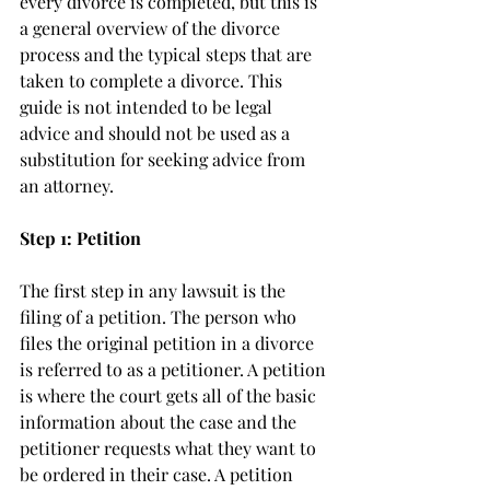
every divorce is completed, but this is 
a general overview of the divorce 
process and the typical steps that are 
taken to complete a divorce. This 
guide is not intended to be legal 
advice and should not be used as a 
substitution for seeking advice from 
an attorney. 
Step 1: Petition
The first step in any lawsuit is the 
filing of a petition. The person who 
files the original petition in a divorce 
is referred to as a petitioner. A petition 
is where the court gets all of the basic 
information about the case and the 
petitioner requests what they want to 
be ordered in their case. A petition 