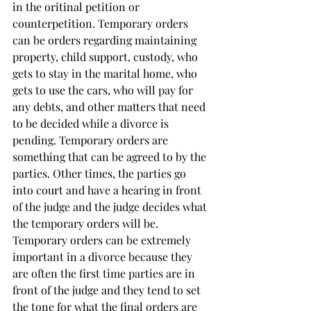
in the oritinal petition or 
counterpetition. Temporary orders 
can be orders regarding maintaining 
property, child support, custody, who 
gets to stay in the marital home, who 
gets to use the cars, who will pay for 
any debts, and other matters that need 
to be decided while a divorce is 
pending. Temporary orders are 
something that can be agreed to by the 
parties. Other times, the parties go 
into court and have a hearing in front 
of the judge and the judge decides what 
the temporary orders will be. 
Temporary orders can be extremely 
important in a divorce because they 
are often the first time parties are in 
front of the judge and they tend to set 
the tone for what the final orders are 