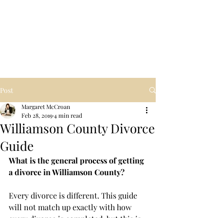
Law Office of
Margaret McCroan,
PLLC
Post
Margaret McCroan
Feb 28, 2019
4 min read
Williamson County Divorce
Guide
What is the general process of getting 
a divorce in Williamson County?
Every divorce is different. This guide 
will not match up exactly with how 