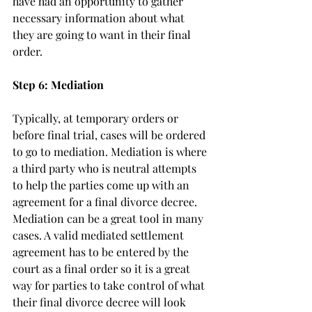
have had an opportunity to gather 
necessary information about what 
they are going to want in their final 
order. 
Step 6: Mediation
Typically, at temporary orders or 
before final trial, cases will be ordered 
to go to mediation. Mediation is where 
a third party who is neutral attempts 
to help the parties come up with an 
agreement for a final divorce decree. 
Mediation can be a great tool in many 
cases. A valid mediated settlement 
agreement has to be entered by the 
court as a final order so it is a great 
way for parties to take control of what 
their final divorce decree will look 