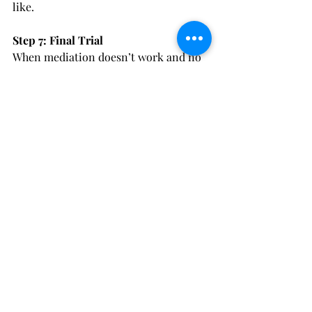
like. 
Step 7: Final Trial
When mediation doesn’t work and no 
agreement has been able to be reached 
in a case, the parties go to final trial. 
Final trial is where all of the issues 
and evidence are put before the judge 
and the judge decides what to do in a 
case. In many cases that go to final 
trial, the parties are able to agree to 
some parts of the final order and they 
simply ask the court to decide limited 
issues. However, if the divorce is in 
front of a judge for final trial the judge 
has the discretion to decide what they 
think is a just and right division of the 
entire marital estate and the judge 
also has the discretion to decide what 